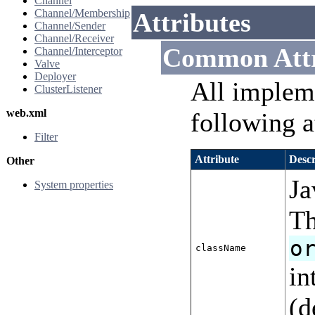
Channel
Channel/Membership
Attributes
Channel/Sender
Channel/Receiver
Common Attr
Channel/Interceptor
Valve
Deployer
All implem
ClusterListener
web.xml
following a
Filter
Attribute
Descr
Other
Ja
System properties
Th
o
className
in
(d