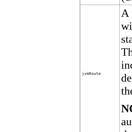
A 
wi
st
Th
in
jvmRoute
de
th
N
au