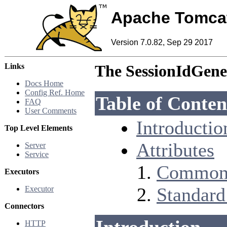
Apache Tomca
Version 7.0.82, Sep 29 2017
Links
The SessionIdGen
Docs Home
Config Ref. Home
Table of Conten
FAQ
User Comments
Introductio
Top Level Elements
Attributes
Server
Service
Common 
Executors
Standard
Executor
Connectors
HTTP