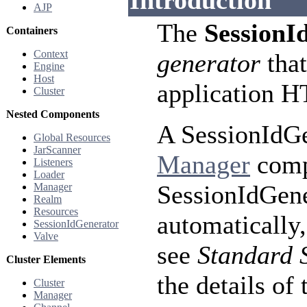
Introduction
AJP
The
SessionI
Containers
Context
generator
that
Engine
Host
application H
Cluster
Nested Components
A SessionIdGe
Global Resources
JarScanner
Manager
compo
Listeners
Loader
SessionIdGene
Manager
Realm
Resources
automatically,
SessionIdGenerator
Valve
see
Standard 
Cluster Elements
the details of 
Cluster
Manager