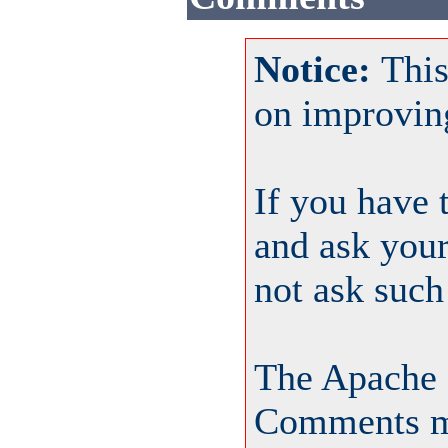
Notice:
This
on improvin
If you have 
and ask your
not ask such
The Apache 
Comments ma