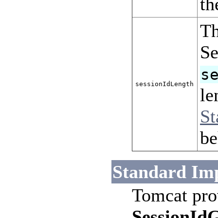
t
Th
Se
s
sessionIdLength
le
St
be
Standard Im
Tomcat pro
SessionId