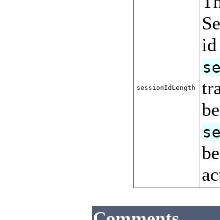
Th
Se
id
s
tr
sessionIdLength
be
s
be
ac
Comments