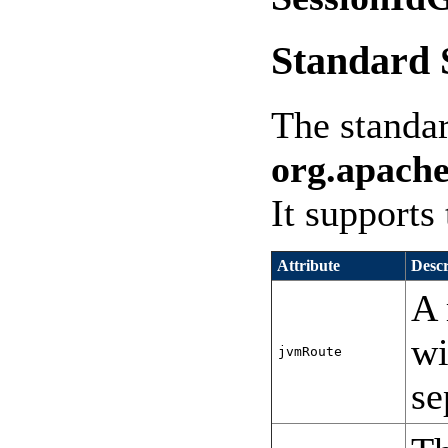
Standard 
The standa
org.apache
It supports 
Attribute
Descr
A 
wi
jvmRoute
se