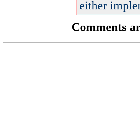
either imple
Comments are