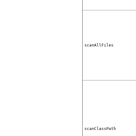
scanAllFiles
scanClassPath