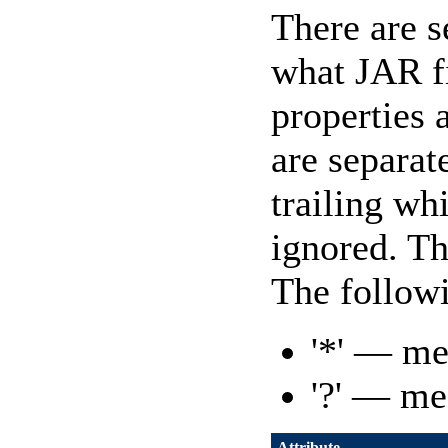
There are 
what JAR fi
properties a
are separat
trailing wh
ignored. Th
The followi
'*' — me
'?' — me
Attribute