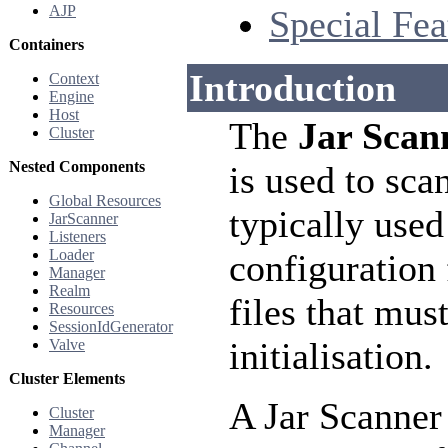
AJP
Special Fea
Containers
Introduction
Context
Engine
Host
The
Jar Scan
Cluster
Nested Components
is used to sca
Global Resources
typically used
JarScanner
Listeners
Loader
configuration
Manager
Realm
files that mus
Resources
SessionIdGenerator
initialisation.
Valve
Cluster Elements
A Jar Scanner
Cluster
Manager