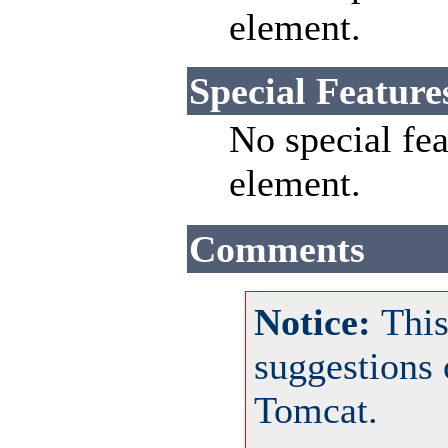
element.
Special Feature
No special fea
element.
Comments
Notice:
This
suggestions
Tomcat.