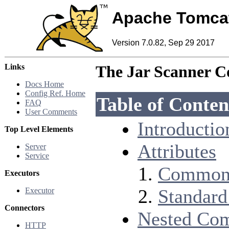
Apache Tomca
Version 7.0.82, Sep 29 2017
Links
The Jar Scanner 
Docs Home
Config Ref. Home
Table of Conten
FAQ
User Comments
Introductio
Top Level Elements
Attributes
Server
Service
Common 
Executors
Standard
Executor
Connectors
Nested Co
HTTP