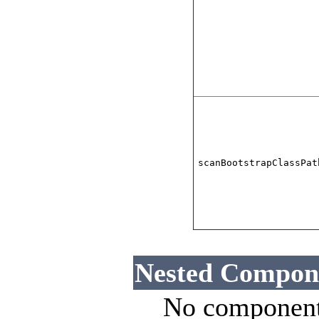
scanBootstrapClassPat
Nested Compon
No component