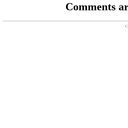
Comments are
C