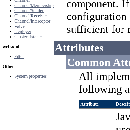
component. If 
Channel
Channel/Membership
Channel/Sender
configuration 
Channel/Receiver
Channel/Interceptor
sufficient for
Valve
Deployer
ClusterListener
Attributes
web.xml
Filter
Common Attr
Other
All implem
System properties
following a
Attribute
Descri
Jav
use