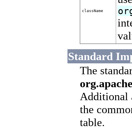
or
className
int
val
Standard Im
The standa
org.apache
Additional a
the common 
table.