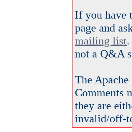
If you have 
page and ask
mailing list
.
not a Q&A s
The Apache 
Comments ma
they are eit
invalid/off-t