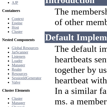
Introduction
AJP
The membersh
Containers
Context
of other membe
Engine
Host
Cluster
Default Implem
Nested Components
The default im
Global Resources
JarScanner
heartbeats se
Listeners
Loader
Manager
together by u
Realm
Resources
heartbeat with
SessionIdGenerator
Valve
In a similar f
Cluster Elements
ms. a member 
Cluster
Manager