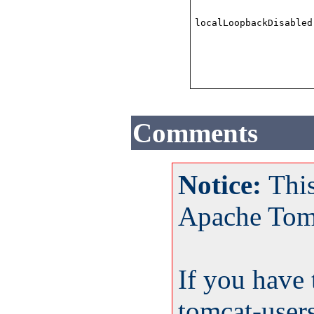
localLoopbackDisabled
Comments
Notice:
Thi
Apache Tom
If you have 
tomcat-user