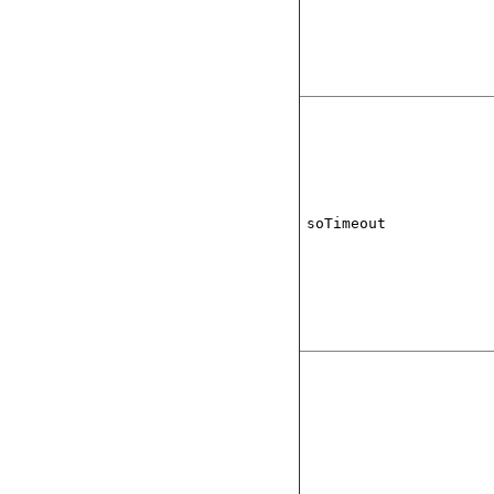
soTimeout