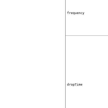
frequency
dropTime