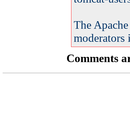
The Apache
moderators i
Comments are