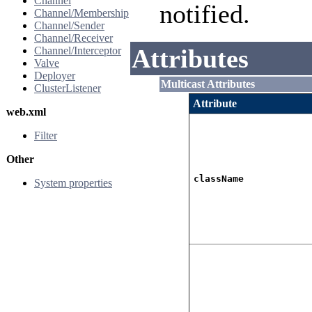
Channel
notified.
Channel/Membership
Channel/Sender
Channel/Receiver
Attributes
Channel/Interceptor
Valve
Deployer
Multicast Attributes
ClusterListener
Attribute
web.xml
Filter
Other
className
System properties