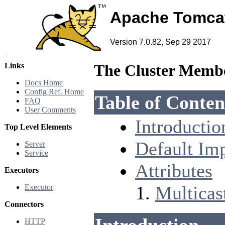
Apache Tomca
Version 7.0.82, Sep 29 2017
Links
The Cluster Membe
Docs Home
Config Ref. Home
Table of Conten
FAQ
User Comments
Introductio
Top Level Elements
Default Im
Server
Service
Attributes
Executors
Multicast
Executor
Connectors
HTTP