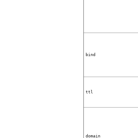
bind
ttl
domain