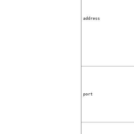
address
port