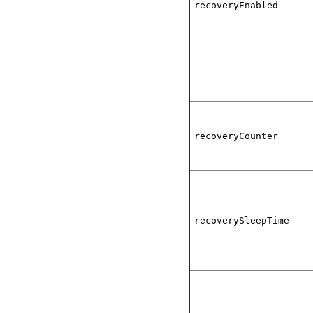
recoveryEnabled
recoveryCounter
recoverySleepTime